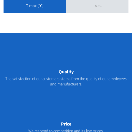
T max (°C)
180°C
Quality
The satisfaction of our customers stems from the quality of our employees
and manufacturers.
Price
We respond to competition and its low prices.