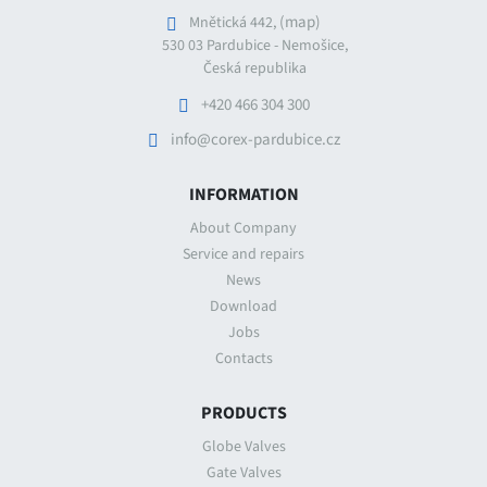
(map)
Mnětická 442,
530 03 Pardubice - Nemošice,
Česká republika
+420 466 304 300
info@corex-pardubice.cz
INFORMATION
About Company
Service and repairs
News
Download
Jobs
Contacts
PRODUCTS
Globe Valves
Gate Valves