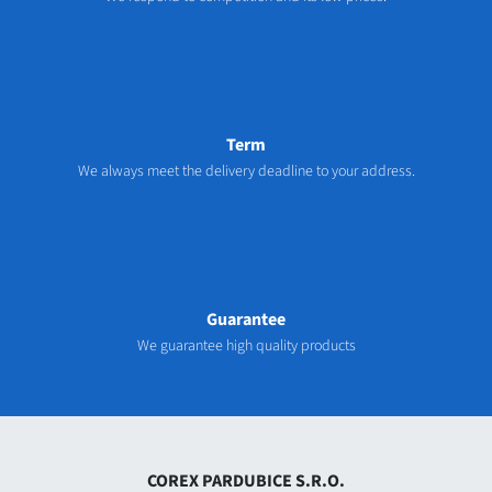
Term
We always meet the delivery deadline to your address.
Guarantee
We guarantee high quality products
COREX PARDUBICE S.R.O.