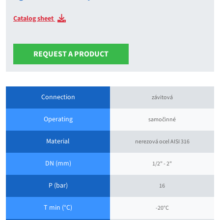
Catalog sheet
REQUEST A PRODUCT
Connection
závitová
Operating
samočinné
Material
nerezová ocel AISI 316
DN (mm)
1/2" - 2"
P (bar)
16
T min (°C)
-20°C