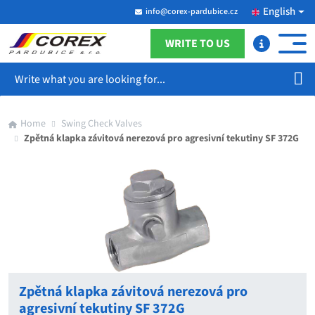
English
info@corex-pardubice.cz
WRITE TO US
Search
Home
Swing Check Valves
Zpětná klapka závitová nerezová pro agresivní tekutiny SF 372G
Zpětná klapka závitová nerezová pro
agresivní tekutiny SF 372G