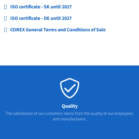
ISO certificate - SK until 2027
ISO certificate - DE until 2027
COREX General Terms and Conditions of Sale
Quality
The satisfaction of our customers stems from the quality of our employees
and manufacturers.