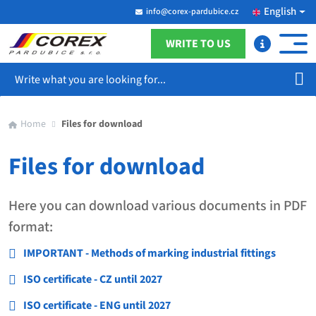
English
info@corex-pardubice.cz
WRITE TO US
Search
Home
Files for download
Files for download
Here you can download various documents in PDF
format:
IMPORTANT - Methods of marking industrial fittings
ISO certificate - CZ until 2027
ISO certificate - ENG until 2027