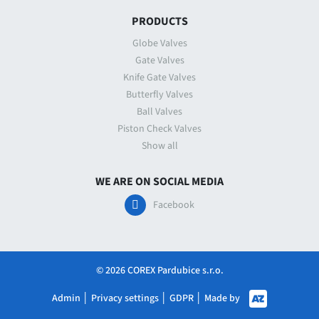
PRODUCTS
Globe Valves
Gate Valves
Knife Gate Valves
Butterfly Valves
Ball Valves
Piston Check Valves
Show all
WE ARE ON SOCIAL MEDIA
Facebook
© 2026 COREX Pardubice s.r.o.
Made by
Admin
│
Privacy settings
│
GDPR
│