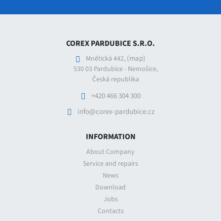
COREX PARDUBICE S.R.O.
(map)
Mnětická 442,
530 03 Pardubice - Nemošice,
Česká republika
+420 466 304 300
info@corex-pardubice.cz
INFORMATION
About Company
Service and repairs
News
Download
Jobs
Contacts