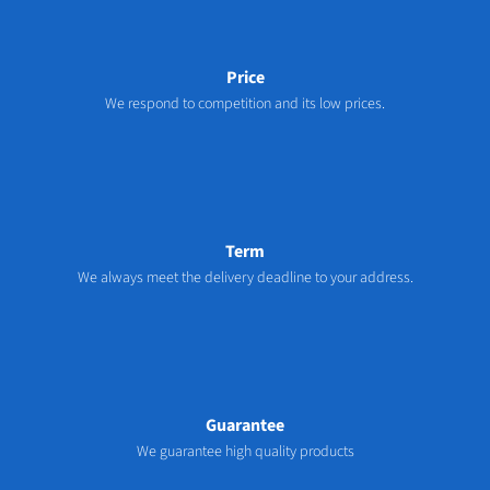
Price
We respond to competition and its low prices.
Term
We always meet the delivery deadline to your address.
Guarantee
We guarantee high quality products