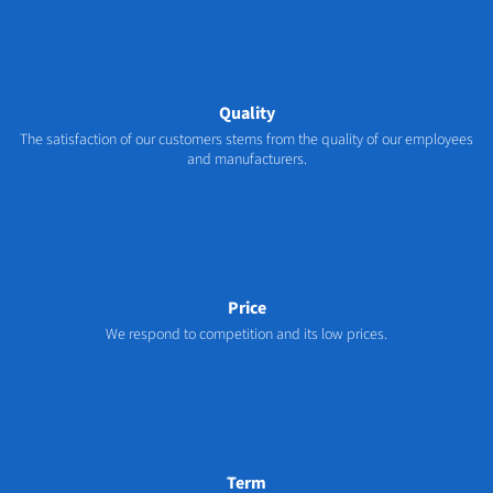
Quality
The satisfaction of our customers stems from the quality of our employees
and manufacturers.
Price
We respond to competition and its low prices.
Term