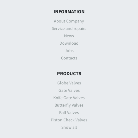
INFORMATION
About Company
Service and repairs
News
Download
Jobs
Contacts
PRODUCTS
Globe Valves
Gate Valves
Knife Gate Valves
Butterfly Valves
Ball Valves
Piston Check Valves
Show all