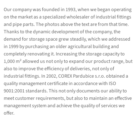
Our company was founded in 1993, when we began operating
on the market as a specialized wholesaler of industrial fittings
and pipe parts. The photos above the text are from that time.
Thanks to the dynamic development of the company, the
demand for storage space grew steadily, which we addressed
in 1999 by purchasing an older agricultural building and
completely renovating it. Increasing the storage capacity to
1,000 m² allowed us not only to expand our product range, but
also to improve the efficiency of deliveries, not only of
industrial fittings. In 2002, COREX Pardubice s.r.o. obtained a
quality management certificate in accordance with ISO
9001:2001 standards. This not only documents our ability to
meet customer requirements, but also to maintain an effective
management system and achieve the quality of services we
offer.