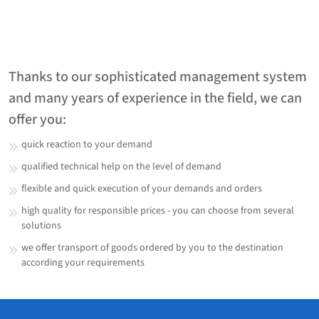
Thanks to our sophisticated management system
and many years of experience in the field, we can
offer you:
quick reaction to your demand
qualified technical help on the level of demand
flexible and quick execution of your demands and orders
high quality for responsible prices - you can choose from several
solutions
we offer transport of goods ordered by you to the destination
according your requirements