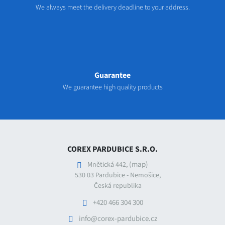
We always meet the delivery deadline to your address.
Guarantee
We guarantee high quality products
COREX PARDUBICE S.R.O.
(map)
Mnětická 442,
530 03 Pardubice - Nemošice,
Česká republika
+420 466 304 300
info@corex-pardubice.cz