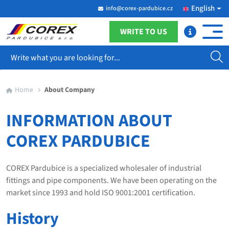
English
info@corex-pardubice.cz
WRITE TO US
Search
Home
About Company
INFORMATION ABOUT
COREX PARDUBICE
COREX Pardubice is a specialized wholesaler of industrial
fittings and pipe components. We have been operating on the
market since 1993 and hold ISO 9001:2001 certification.
History