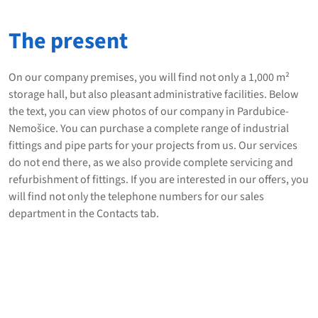
The present
On our company premises, you will find not only a 1,000 m²
storage hall, but also pleasant administrative facilities. Below
the text, you can view photos of our company in Pardubice-
Nemošice. You can purchase a complete range of industrial
fittings and pipe parts for your projects from us. Our services
do not end there, as we also provide complete servicing and
refurbishment of fittings. If you are interested in our offers, you
will find not only the telephone numbers for our sales
department in the Contacts tab.