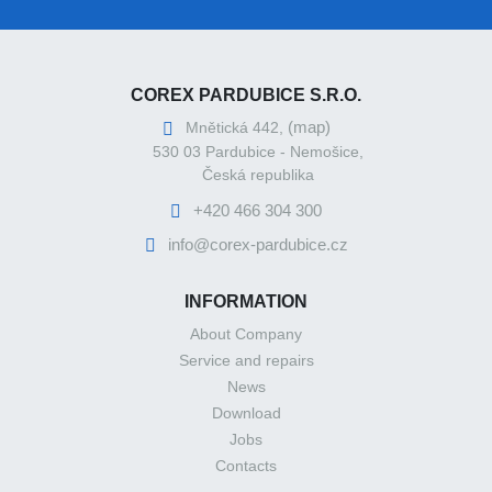
COREX PARDUBICE S.R.O.
(map)
Mnětická 442,
530 03 Pardubice - Nemošice,
Česká republika
+420 466 304 300
info@corex-pardubice.cz
INFORMATION
About Company
Service and repairs
News
Download
Jobs
Contacts