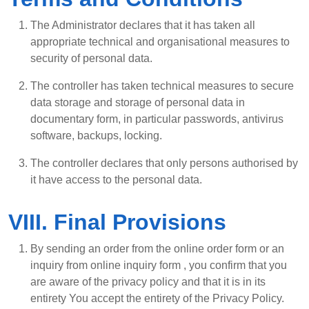
The Administrator declares that it has taken all
appropriate technical and organisational measures to
security of personal data.
The controller has taken technical measures to secure
data storage and storage of personal data in
documentary form, in particular passwords, antivirus
software, backups, locking.
The controller declares that only persons authorised by
it have access to the personal data.
VIII. Final Provisions
By sending an order from the online order form or an
inquiry from online inquiry form , you confirm that you
are aware of the privacy policy and that it is in its
entirety You accept the entirety of the Privacy Policy.