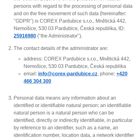
persons with regard to the processing of personal data
and on the free movement of such data (hereinafter:
"GDPR") is COREX Pardubice s.r.o., Mnětická 442,
Nemošice, 530 03 Pardubice, Česká republika, ID:
25916980
("the Administrator").
The contact details of the administrator are:
address: COREX Pardubice s.r.o., Mnětická 442,
Nemošice, 530 03 Pardubice, Česká republika
email:
info@corex-pardubice.cz
, phone:
+420
466 304 300
Personal data means any information about an
identified or identifiable natural person; an identifiable
natural person is a natural person who can be
identified, directly or indirectly identifiable, in particular
by reference to an identifier, such as a name, an
identification number, location data, a network identifier