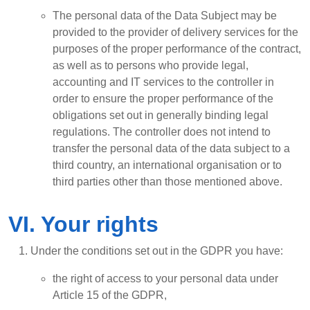
The personal data of the Data Subject may be
provided to the provider of delivery services for the
purposes of the proper performance of the contract,
as well as to persons who provide legal,
accounting and IT services to the controller in
order to ensure the proper performance of the
obligations set out in generally binding legal
regulations. The controller does not intend to
transfer the personal data of the data subject to a
third country, an international organisation or to
third parties other than those mentioned above.
VI. Your rights
Under the conditions set out in the GDPR you have:
the right of access to your personal data under
Article 15 of the GDPR,