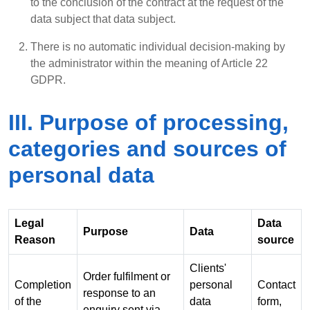
to the conclusion of the contract at the request of the
data subject that data subject.
There is no automatic individual decision-making by
the administrator within the meaning of Article 22
GDPR.
III. Purpose of processing,
categories and sources of
personal data
Legal
Data
Purpose
Data
Reason
source
Clients'
Order fulfilment or
Completion
personal
Contact
response to an
of the
data
form,
enquiry sent via