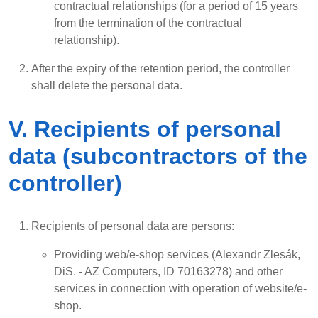
contractual relationships (for a period of 15 years
from the termination of the contractual
relationship).
After the expiry of the retention period, the controller
shall delete the personal data.
V. Recipients of personal
data (subcontractors of the
controller)
Recipients of personal data are persons:
Providing web/e-shop services (Alexandr Zlesák,
DiS. - AZ Computers, ID 70163278) and other
services in connection with operation of website/e-
shop.