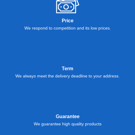
Price
We respond to competition and its low prices.
Term
We always meet the delivery deadline to your address.
Guarantee
We guarantee high quality products