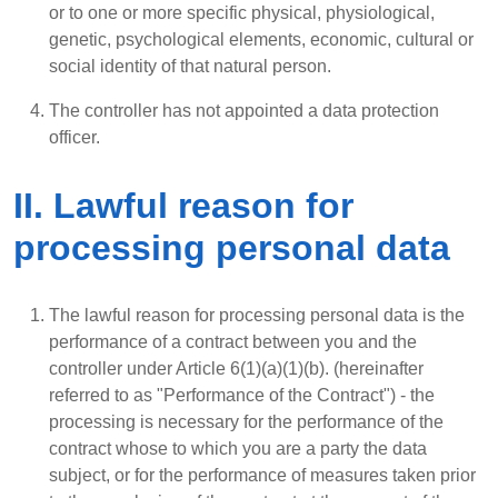
or to one or more specific physical, physiological,
genetic, psychological elements, economic, cultural or
social identity of that natural person.
The controller has not appointed a data protection
officer.
II. Lawful reason for
processing personal data
The lawful reason for processing personal data is the
performance of a contract between you and the
controller under Article 6(1)(a)(1)(b). (hereinafter
referred to as "Performance of the Contract") - the
processing is necessary for the performance of the
contract whose to which you are a party the data
subject, or for the performance of measures taken prior