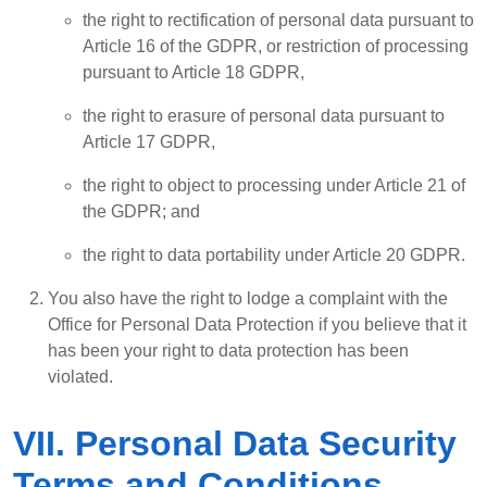
the right to rectification of personal data pursuant to
Article 16 of the GDPR, or restriction of processing
pursuant to Article 18 GDPR,
the right to erasure of personal data pursuant to
Article 17 GDPR,
the right to object to processing under Article 21 of
the GDPR; and
the right to data portability under Article 20 GDPR.
You also have the right to lodge a complaint with the
Office for Personal Data Protection if you believe that it
has been your right to data protection has been
violated.
VII. Personal Data Security
Terms and Conditions