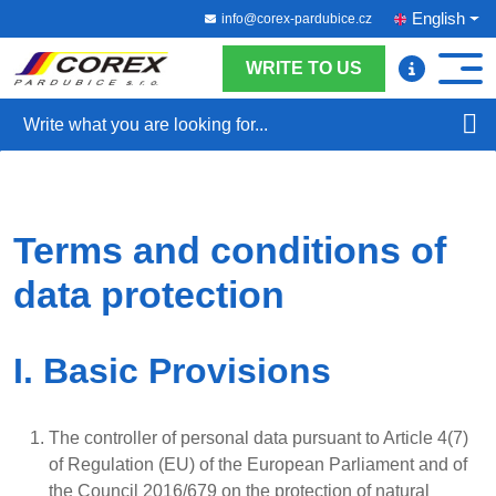
English
info@corex-pardubice.cz
WRITE TO US
Search
Terms and conditions of
data protection
I. Basic Provisions
The controller of personal data pursuant to Article 4(7)
of Regulation (EU) of the European Parliament and of
the Council 2016/679 on the protection of natural