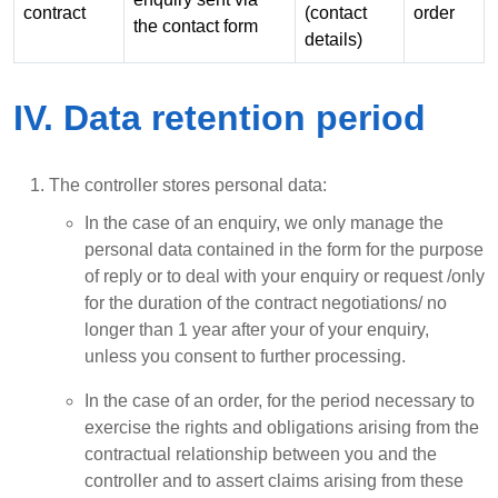
contract
(contact
order
the contact form
details)
IV. Data retention period
The controller stores personal data:
In the case of an enquiry, we only manage the
personal data contained in the form for the purpose
of reply or to deal with your enquiry or request /only
for the duration of the contract negotiations/ no
longer than 1 year after your of your enquiry,
unless you consent to further processing.
In the case of an order, for the period necessary to
exercise the rights and obligations arising from the
contractual relationship between you and the
controller and to assert claims arising from these