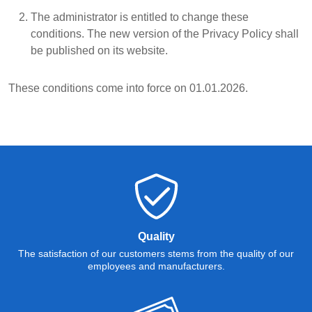
The administrator is entitled to change these
conditions. The new version of the Privacy Policy shall
be published on its website.
These conditions come into force on 01.01.2026.
Quality
The satisfaction of our customers stems from the quality of our
employees and manufacturers.