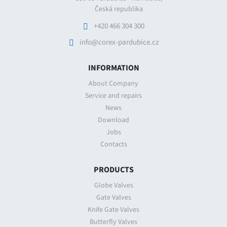
Česká republika
+420 466 304 300
info@corex-pardubice.cz
INFORMATION
About Company
Service and repairs
News
Download
Jobs
Contacts
PRODUCTS
Globe Valves
Gate Valves
Knife Gate Valves
Butterfly Valves