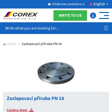
English
info@corex-pardubice.cz
WRITE TO US
Search
Home
Zaslepovací příruba PN 16
Zaslepovací příruba PN 16
Catalog sheet