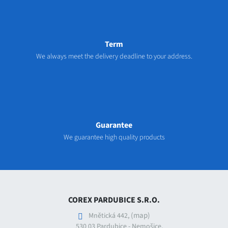
Term
We always meet the delivery deadline to your address.
Guarantee
We guarantee high quality products
COREX PARDUBICE S.R.O.
(map)
Mnětická 442,
530 03 Pardubice - Nemošice,