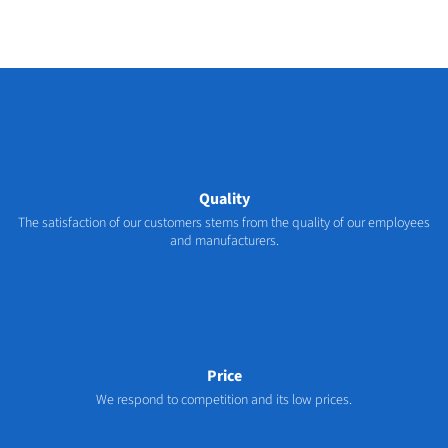
Quality
The satisfaction of our customers stems from the quality of our employees
and manufacturers.
Price
We respond to competition and its low prices.