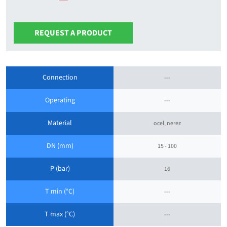
REQUEST A PRODUCT
Connection
---
Operating
---
Material
ocel, nerez
DN (mm)
15 - 100
P (bar)
16
T min (°C)
---
T max (°C)
---