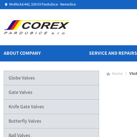
Mnětická 442, 530 03 Pardubice - Nemošice
ABOUT COMPANY
SERVICE AND REPAIR
Home
Vto
Globe Valves
Gate Valves
Knife Gate Valves
Butterfly Valves
Ball Valves