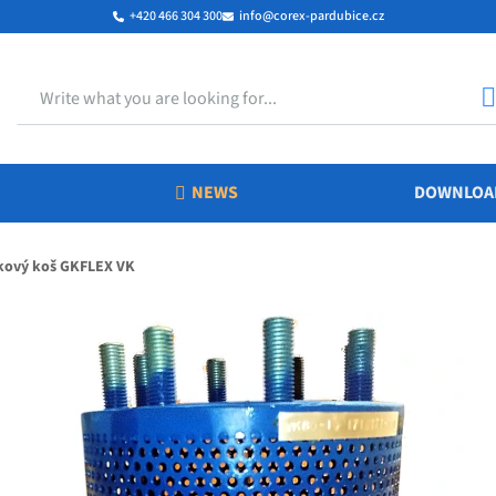
+420 466 304 300
info@corex-pardubice.cz
Search
S
NEWS
DOWNLOA
kový koš GKFLEX VK