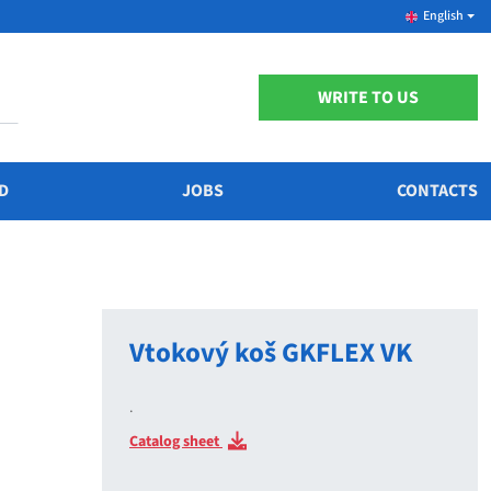
English
WRITE TO US
D
JOBS
CONTACTS
Vtokový koš GKFLEX VK
.
Catalog sheet