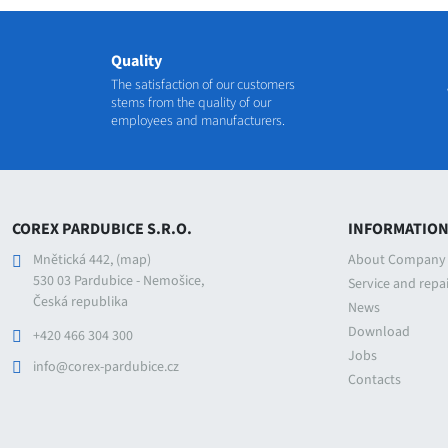
Quality
The satisfaction of our customers
stems from the quality of our
employees and manufacturers.
COREX PARDUBICE S.R.O.
INFORMATIO
Mnětická 442,
(map)
About Company
530 03 Pardubice - Nemošice,
Service and repa
Česká republika
News
Download
+420 466 304 300
Jobs
info@corex-pardubice.cz
Contacts