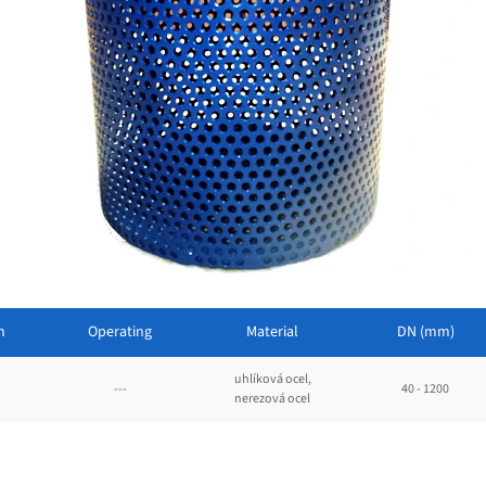
n
Operating
Material
DN (mm)
uhlíková ocel,
---
40 - 1200
nerezová ocel