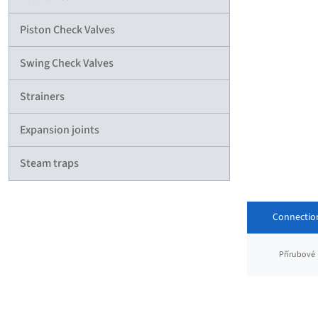
Piston Check Valves
Swing Check Valves
Strainers
Expansion joints
Steam traps
Connectio
Přírubové