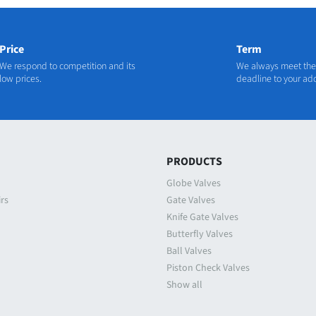
Price
Term
We respond to competition and its
We always meet the
low prices.
deadline to your ad
N
PRODUCTS
Globe Valves
irs
Gate Valves
Knife Gate Valves
Butterfly Valves
Ball Valves
Piston Check Valves
Show all