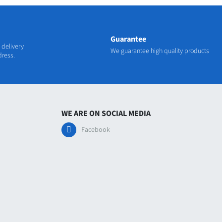
Guarantee
 delivery
We guarantee high quality products
dress.
WE ARE ON SOCIAL MEDIA
Facebook