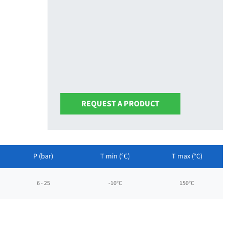
REQUEST A PRODUCT
P (bar)
T min (°C)
T max (°C)
6 - 25
-10°C
150°C