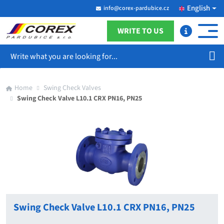
English
info@corex-pardubice.cz
WRITE TO US
Search
Home
Swing Check Valves
Swing Check Valve L10.1 CRX PN16, PN25
Swing Check Valve L10.1 CRX PN16, PN25