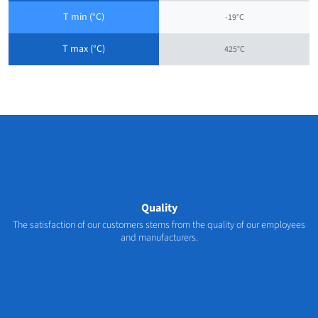
T min (°C)
-19°C
T max (°C)
425°C
Quality
The satisfaction of our customers stems from the quality of our employees
and manufacturers.