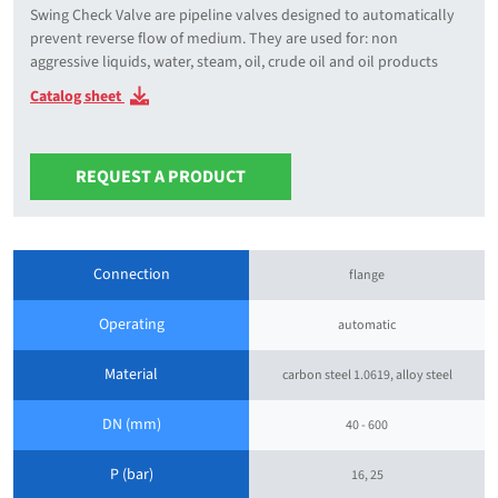
Swing Check Valve are pipeline valves designed to automatically
prevent reverse flow of medium. They are used for: non
aggressive liquids, water, steam, oil, crude oil and oil products
Catalog sheet
REQUEST A PRODUCT
Connection
flange
Operating
automatic
Material
carbon steel 1.0619, alloy steel
DN (mm)
40 - 600
P (bar)
16, 25