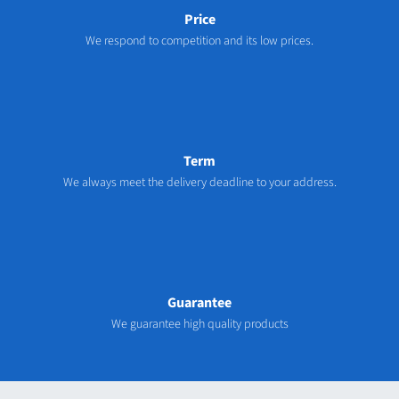
Price
We respond to competition and its low prices.
Term
We always meet the delivery deadline to your address.
Guarantee
We guarantee high quality products