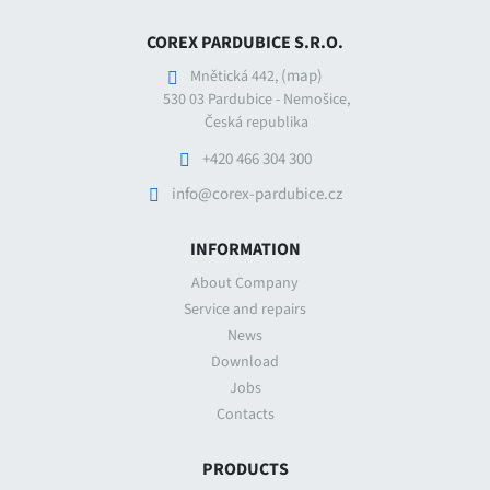
COREX PARDUBICE S.R.O.
(map)
Mnětická 442,
530 03 Pardubice - Nemošice,
Česká republika
+420 466 304 300
info@corex-pardubice.cz
INFORMATION
About Company
Service and repairs
News
Download
Jobs
Contacts
PRODUCTS