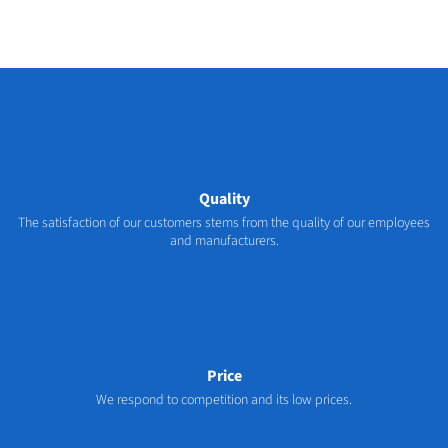
Quality
The satisfaction of our customers stems from the quality of our employees
and manufacturers.
Price
We respond to competition and its low prices.