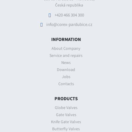
Česká republika
+420 466 304 300
info@corex-pardubice.cz
INFORMATION
About Company
Service and repairs
News
Download
Jobs
Contacts
PRODUCTS
Globe Valves
Gate Valves
Knife Gate Valves
Butterfly Valves