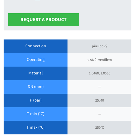
REQUEST A PRODUCT
Connection
přírubový
Operating
uzávěr ventilem
Material
1.0460, 1.0565
DN (mm)
---
P (bar)
25, 40
T min (°C)
---
T max (°C)
250°C