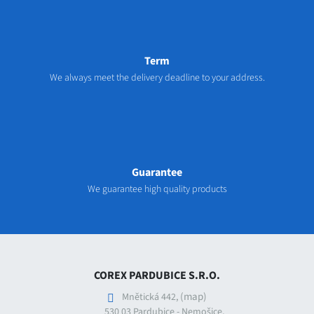
Term
We always meet the delivery deadline to your address.
Guarantee
We guarantee high quality products
COREX PARDUBICE S.R.O.
(map)
Mnětická 442,
530 03 Pardubice - Nemošice,