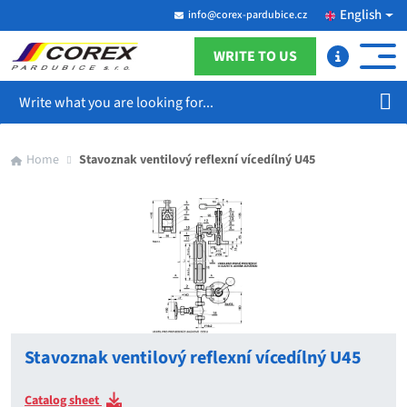
English
info@corex-pardubice.cz
WRITE TO US
Search
Home
Stavoznak ventilový reflexní vícedílný U45
Stavoznak ventilový reflexní vícedílný U45
Catalog sheet