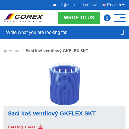
English
info@corex-pardubice.cz
WRITE TO US
Search
Home
Sací koš ventilový GKFLEX SKT
Sací koš ventilový GKFLEX SKT
Catalog sheet