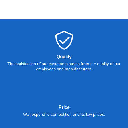
Quality
The satisfaction of our customers stems from the quality of our
employees and manufacturers.
Price
We respond to competition and its low prices.