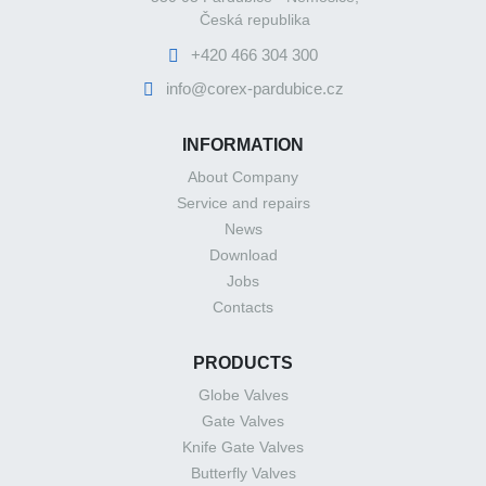
Česká republika
+420 466 304 300
info@corex-pardubice.cz
INFORMATION
About Company
Service and repairs
News
Download
Jobs
Contacts
PRODUCTS
Globe Valves
Gate Valves
Knife Gate Valves
Butterfly Valves