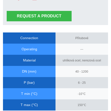
REQUEST A PRODUCT
Connection
Přírubové
Operating
---
Material
uhlíková ocel, nerezová ocel
DN (mm)
40 - 1200
P (bar)
6 - 25
T min (°C)
-10°C
T max (°C)
150°C