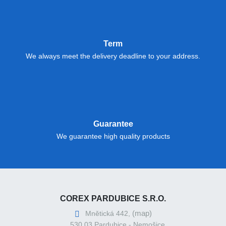
Term
We always meet the delivery deadline to your address.
Guarantee
We guarantee high quality products
COREX PARDUBICE S.R.O.
(map)
Mnětická 442,
530 03 Pardubice - Nemošice,