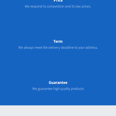
Price
We respond to competition and its low prices.
Term
We always meet the delivery deadline to your address.
Guarantee
We guarantee high quality products