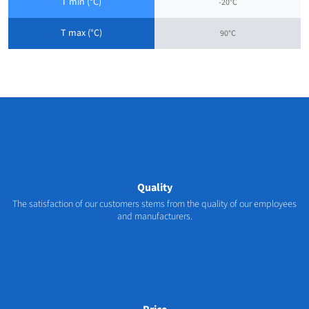
T min (°C)
-20°C
T max (°C)
90°C
Quality
The satisfaction of our customers stems from the quality of our employees
and manufacturers.