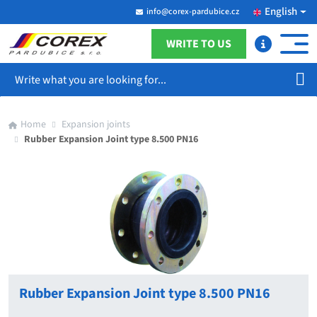
English
info@corex-pardubice.cz
WRITE TO US
Search
Home
Expansion joints
Rubber Expansion Joint type 8.500 PN16
Rubber Expansion Joint type 8.500 PN16