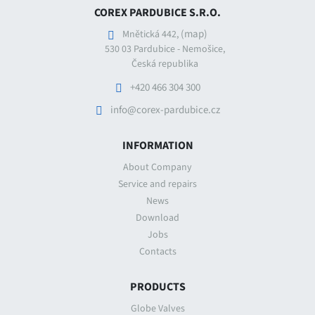
COREX PARDUBICE S.R.O.
(map)
Mnětická 442,
530 03 Pardubice - Nemošice,
Česká republika
+420 466 304 300
info@corex-pardubice.cz
INFORMATION
About Company
Service and repairs
News
Download
Jobs
Contacts
PRODUCTS
Globe Valves