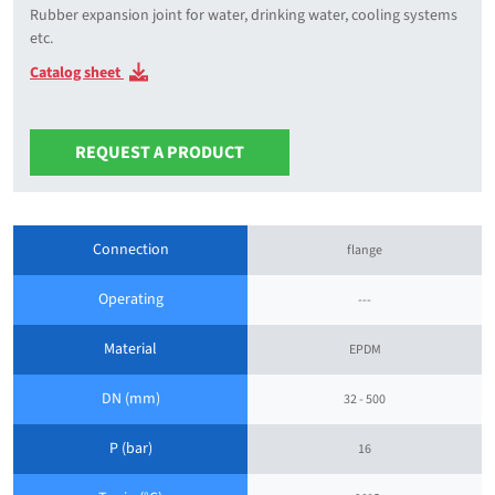
Rubber expansion joint for water, drinking water, cooling systems
etc.
Catalog sheet
REQUEST A PRODUCT
Connection
flange
Operating
---
Material
EPDM
DN (mm)
32 - 500
P (bar)
16