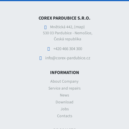
COREX PARDUBICE S.R.O.
(map)
Mnětická 442,
530 03 Pardubice - Nemošice,
Česká republika
+420 466 304 300
info@corex-pardubice.cz
INFORMATION
About Company
Service and repairs
News
Download
Jobs
Contacts