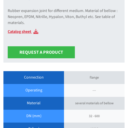
Rubber expansion joint for different medium. Material of bellow :
Neopren, EPDM, Nitrille, Hypalon, Viton, Buthyl etc. See table of
materials.
Catalog sheet
REQUEST A PRODUCT
Connection
flange
Operating
---
Material
several materials of bellow
DN (mm)
32 - 600