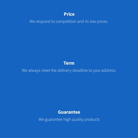
Price
We respond to competition and its low prices.
Term
We always meet the delivery deadline to your address.
Guarantee
We guarantee high quality products