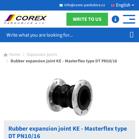
English
info@corex-pardubice.cz
WRITE TO US
Search
Home
Expansion joints
Rubber expansion joint KE - Masterflex type DT PN10/16
Rubber expansion joint KE - Masterflex type
DT PN10/16