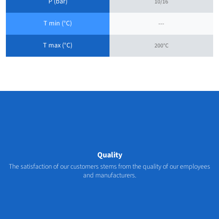
P (bar)
10/16
T min (°C)
---
T max (°C)
200°C
Quality
The satisfaction of our customers stems from the quality of our employees
and manufacturers.