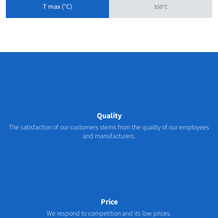
T max (°C)
350°C
Quality
The satisfaction of our customers stems from the quality of our employees
and manufacturers.
Price
We respond to competition and its low prices.