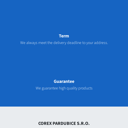
Term
We always meet the delivery deadline to your address.
Guarantee
We guarantee high quality products
COREX PARDUBICE S.R.O.