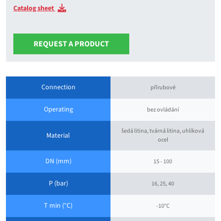
Catalog sheet
REQUEST A PRODUCT
Connection
přírubové
Operating
bez ovládání
šedá litina, tvárná litina, uhlíková
Material
ocel
DN (mm)
15 - 100
P (bar)
16, 25, 40
T min (°C)
-10°C