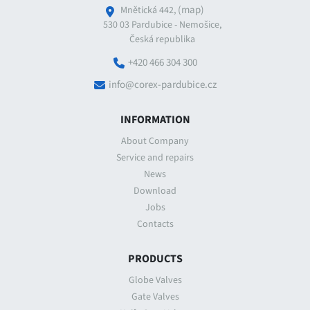
(map)
Mnětická 442,
530 03 Pardubice - Nemošice,
Česká republika
+420 466 304 300
info@corex-pardubice.cz
INFORMATION
About Company
Service and repairs
News
Download
Jobs
Contacts
PRODUCTS
Globe Valves
Gate Valves