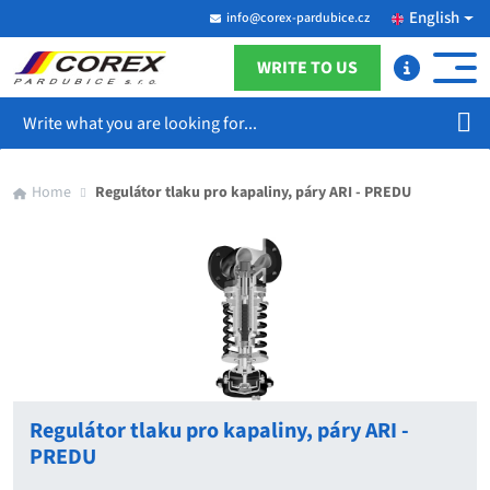
English
info@corex-pardubice.cz
WRITE TO US
Search
Home
Regulátor tlaku pro kapaliny, páry ARI - PREDU
Regulátor tlaku pro kapaliny, páry ARI -
PREDU