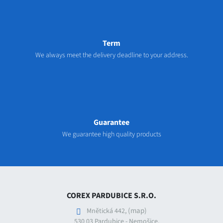
Term
We always meet the delivery deadline to your address.
Guarantee
We guarantee high quality products
COREX PARDUBICE S.R.O.
(map)
Mnětická 442,
530 03 Pardubice - Nemošice,