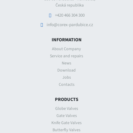
Česká republika
+420 466 304 300
info@corex-pardubice.cz
INFORMATION
About Company
Service and repairs
News
Download
Jobs
Contacts
PRODUCTS
Globe Valves
Gate Valves
Knife Gate Valves
Butterfly Valves