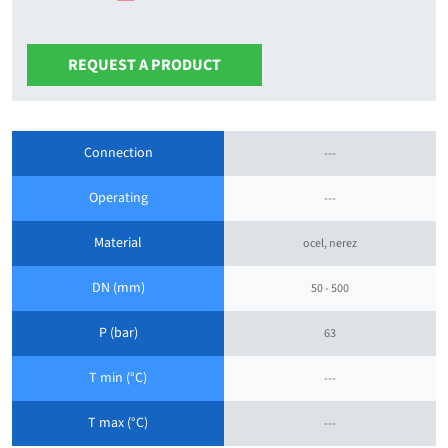
REQUEST A PRODUCT
Connection
---
Operating
---
Material
ocel, nerez
DN (mm)
50 - 500
P (bar)
63
T min (°C)
---
T max (°C)
---