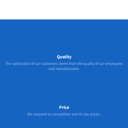
Quality
The satisfaction of our customers stems from the quality of our employees
and manufacturers.
Price
We respond to competition and its low prices.