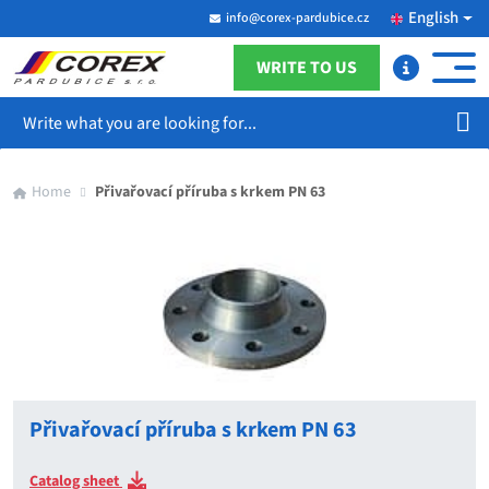
English
info@corex-pardubice.cz
WRITE TO US
Search
Home
Přivařovací příruba s krkem PN 63
Přivařovací příruba s krkem PN 63
Catalog sheet