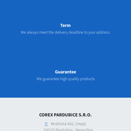
Term
We always meet the delivery deadline to your address.
Guarantee
We guarantee high quality products
COREX PARDUBICE S.R.O.
(map)
Mnětická 442,
530 03 Pardubice - Nemošice,