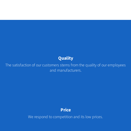
Quality
The satisfaction of our customers stems from the quality of our employees
and manufacturers.
Price
We respond to competition and its low prices.