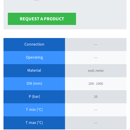
REQUEST A PRODUCT
Connection
---
Operating
---
Material
ocel, nerez
DN (mm)
200 - 1000
P (bar)
25
T min (°C)
---
T max (°C)
---