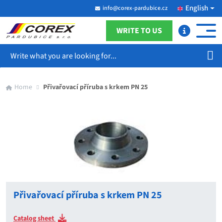
English
info@corex-pardubice.cz
WRITE TO US
Search
Home
Přivařovací příruba s krkem PN 25
Přivařovací příruba s krkem PN 25
Catalog sheet