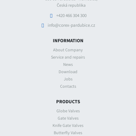
Česká republika
+420 466 304 300
info@corex-pardubice.cz
INFORMATION
About Company
Service and repairs
News
Download
Jobs
Contacts
PRODUCTS
Globe Valves
Gate Valves
Knife Gate Valves
Butterfly Valves