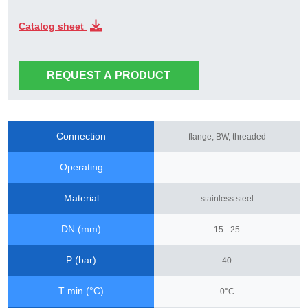
Catalog sheet
REQUEST A PRODUCT
Connection
flange, BW, threaded
Operating
---
Material
stainless steel
DN (mm)
15 - 25
P (bar)
40
T min (°C)
0°C