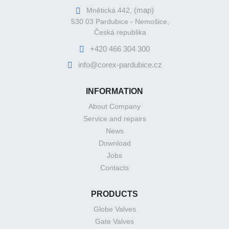
(map)
Mnětická 442,
530 03 Pardubice - Nemošice,
Česká republika
+420 466 304 300
info@corex-pardubice.cz
INFORMATION
About Company
Service and repairs
News
Download
Jobs
Contacts
PRODUCTS
Globe Valves
Gate Valves