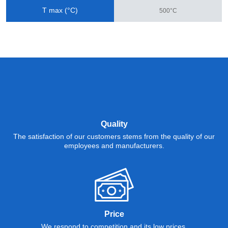
T max (°C)
500°C
Quality
The satisfaction of our customers stems from the quality of our
employees and manufacturers.
Price
We respond to competition and its low prices.