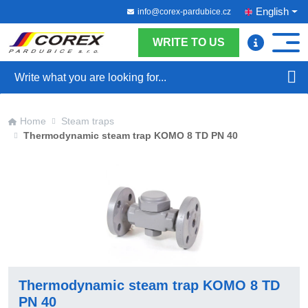
English
info@corex-pardubice.cz
WRITE TO US
Search
Home
Steam traps
Thermodynamic steam trap KOMO 8 TD PN 40
Thermodynamic steam trap KOMO 8 TD
PN 40