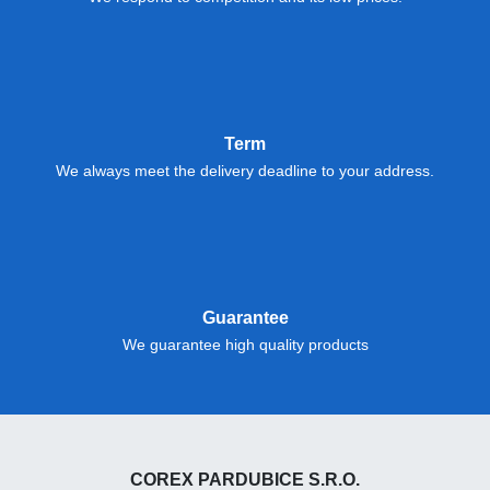
Term
We always meet the delivery deadline to your address.
Guarantee
We guarantee high quality products
COREX PARDUBICE S.R.O.