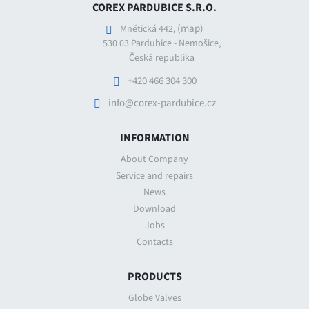
COREX PARDUBICE S.R.O.
(map)
Mnětická 442,
530 03 Pardubice - Nemošice,
Česká republika
+420 466 304 300
info@corex-pardubice.cz
INFORMATION
About Company
Service and repairs
News
Download
Jobs
Contacts
PRODUCTS
Globe Valves