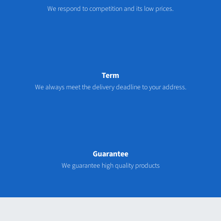
We respond to competition and its low prices.
Term
We always meet the delivery deadline to your address.
Guarantee
We guarantee high quality products