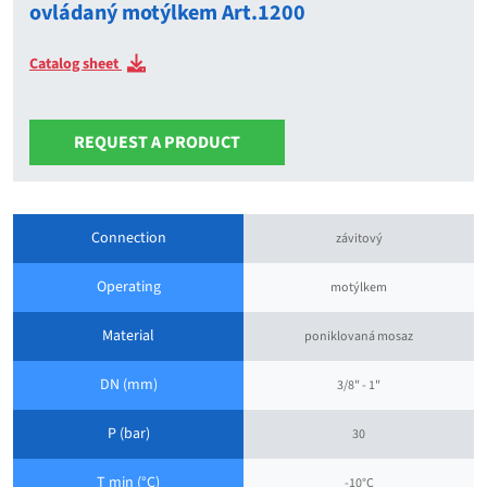
ovládaný motýlkem Art.1200
Catalog sheet
REQUEST A PRODUCT
Connection
závitový
Operating
motýlkem
Material
poniklovaná mosaz
DN (mm)
3/8" - 1"
P (bar)
30
T min (°C)
-10°C