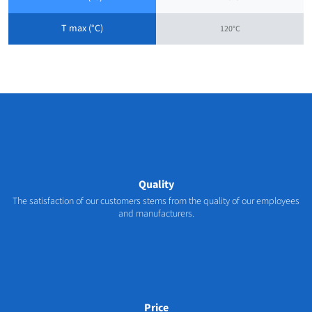
T max (°C)
120°C
Quality
The satisfaction of our customers stems from the quality of our employees
and manufacturers.
Price