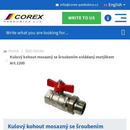
English
info@corex-pardubice.cz
WRITE TO US
Search
Home
Ball Valves
Kulový kohout mosazný se šroubením ovládaný motýlkem
Art.1200
Kulový kohout mosazný se šroubením