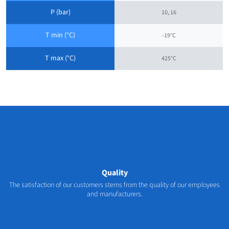
P (bar)
10, 16
T min (°C)
-19°C
T max (°C)
425°C
Quality
The satisfaction of our customers stems from the quality of our employees
and manufacturers.