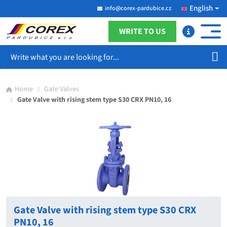
English
info@corex-pardubice.cz
WRITE TO US
Search
Home
Gate Valves
Gate Valve with rising stem type S30 CRX PN10, 16
Gate Valve with rising stem type S30 CRX
PN10, 16