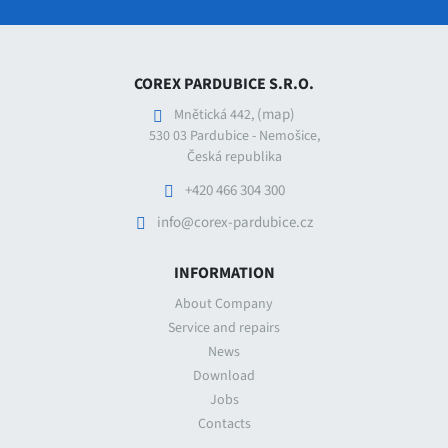
COREX PARDUBICE S.R.O.
(map)
Mnětická 442,
530 03 Pardubice - Nemošice,
Česká republika
+420 466 304 300
info@corex-pardubice.cz
INFORMATION
About Company
Service and repairs
News
Download
Jobs
Contacts