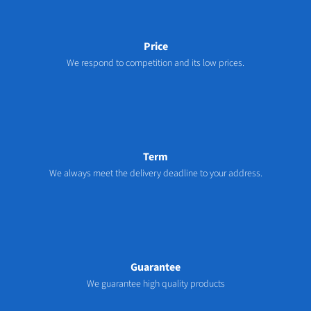
Price
We respond to competition and its low prices.
Term
We always meet the delivery deadline to your address.
Guarantee
We guarantee high quality products