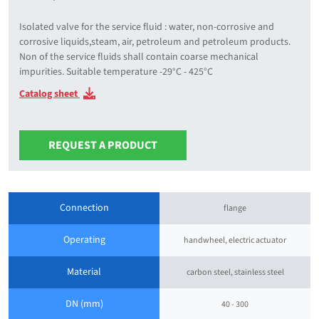
Isolated valve for the service fluid : water, non-corrosive and
corrosive liquids,steam, air, petroleum and petroleum products.
Non of the service fluids shall contain coarse mechanical
impurities. Suitable temperature -29°C - 425°C
Catalog sheet
REQUEST A PRODUCT
Connection
flange
Operating
handwheel, electric actuator
Material
carbon steel, stainless steel
DN (mm)
40 - 300