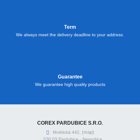
Term
We always meet the delivery deadline to your address.
Guarantee
We guarantee high quality products
COREX PARDUBICE S.R.O.
(map)
Mnětická 442,
530 03 Pardubice - Nemošice,