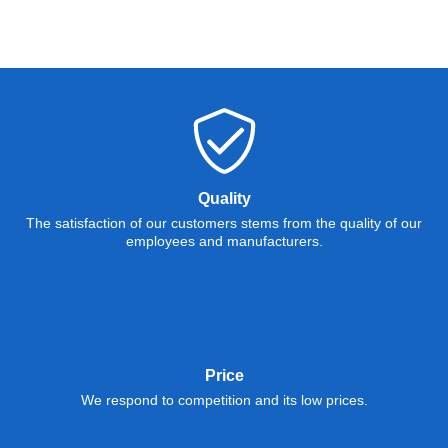
Quality
The satisfaction of our customers stems from the quality of our
employees and manufacturers.
Price
We respond to competition and its low prices.