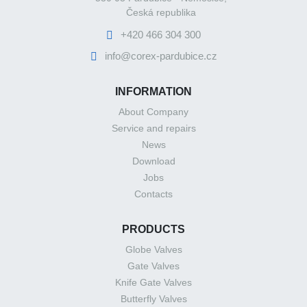
Česká republika
+420 466 304 300
info@corex-pardubice.cz
INFORMATION
About Company
Service and repairs
News
Download
Jobs
Contacts
PRODUCTS
Globe Valves
Gate Valves
Knife Gate Valves
Butterfly Valves