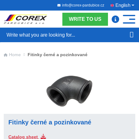
English
info@corex-pardubice.cz
WRITE TO US
Search
Home
Fitinky černé a pozinkované
Fitinky černé a pozinkované
Catalog sheet