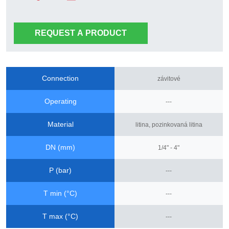
REQUEST A PRODUCT
Connection
závitové
Operating
---
Material
litina, pozinkovaná litina
DN (mm)
1/4" - 4"
P (bar)
---
T min (°C)
---
T max (°C)
---