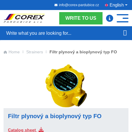
English
info@corex-pardubice.cz
WRITE TO US
Search
Home
Strainers
Filtr plynový a bioplynový typ FO
Filtr plynový a bioplynový typ FO
Catalog sheet