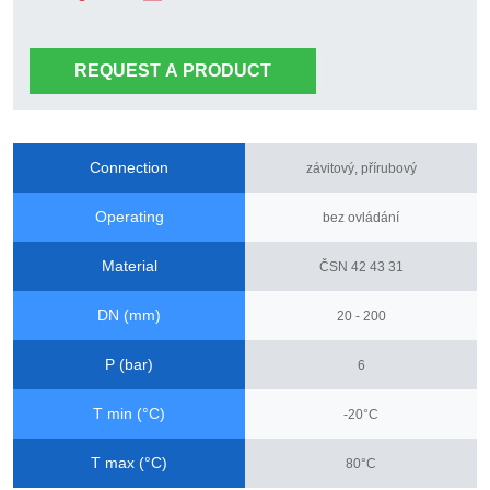
REQUEST A PRODUCT
Connection
závitový, přírubový
Operating
bez ovládání
Material
ČSN 42 43 31
DN (mm)
20 - 200
P (bar)
6
T min (°C)
-20°C
T max (°C)
80°C