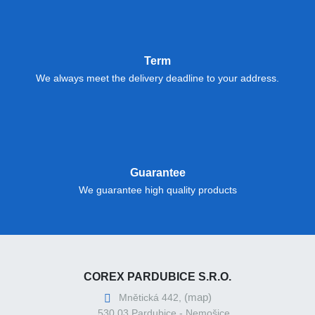
Term
We always meet the delivery deadline to your address.
Guarantee
We guarantee high quality products
COREX PARDUBICE S.R.O.
(map)
Mnětická 442,
530 03 Pardubice - Nemošice,