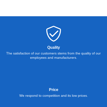
Quality
The satisfaction of our customers stems from the quality of our
employees and manufacturers.
Price
We respond to competition and its low prices.