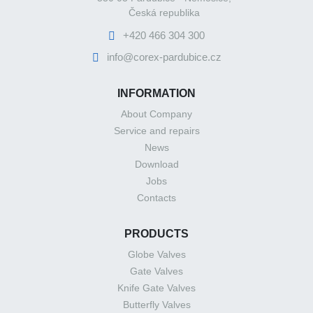
Česká republika
+420 466 304 300
info@corex-pardubice.cz
INFORMATION
About Company
Service and repairs
News
Download
Jobs
Contacts
PRODUCTS
Globe Valves
Gate Valves
Knife Gate Valves
Butterfly Valves