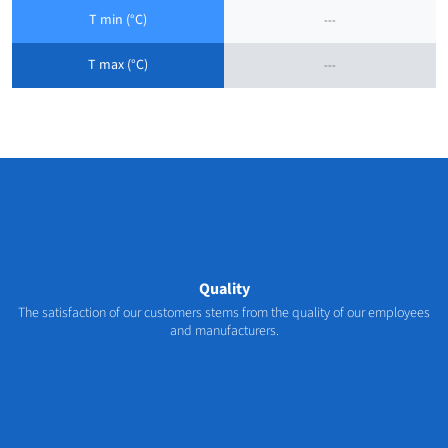
T min (°C)
---
T max (°C)
---
Quality
The satisfaction of our customers stems from the quality of our employees
and manufacturers.