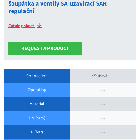
šoupátka a ventily SA-uzavírací SAR-
regulační
Catalog sheet
REQUEST A PRODUCT
Connection
přírubové F......
Operating
---
Material
---
DN (mm)
---
P (bar)
---