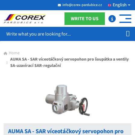
English
info@corex-pardubice.cz
WRITE TO US
Search
Home
AUMA SA - SAR víceotáčkový servopohon pro šoupátka a ventily
SA-uzavírací SAR-regulační
AUMA SA - SAR víceotáčkový servopohon pro