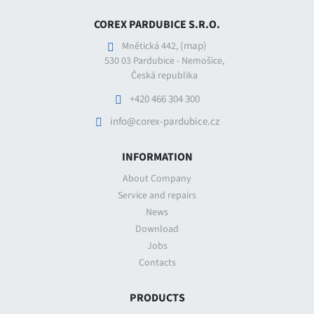
COREX PARDUBICE S.R.O.
(map)
Mnětická 442,
530 03 Pardubice - Nemošice,
Česká republika
+420 466 304 300
info@corex-pardubice.cz
INFORMATION
About Company
Service and repairs
News
Download
Jobs
Contacts
PRODUCTS