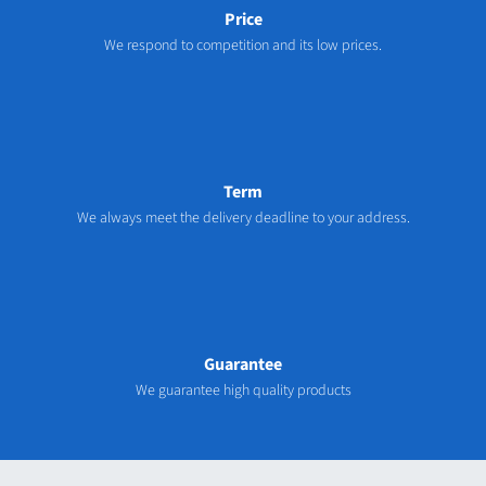
Price
We respond to competition and its low prices.
Term
We always meet the delivery deadline to your address.
Guarantee
We guarantee high quality products