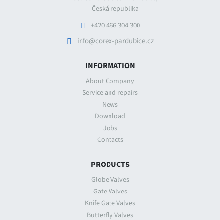
Česká republika
+420 466 304 300
info@corex-pardubice.cz
INFORMATION
About Company
Service and repairs
News
Download
Jobs
Contacts
PRODUCTS
Globe Valves
Gate Valves
Knife Gate Valves
Butterfly Valves