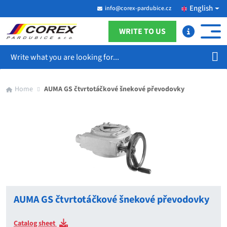
English
info@corex-pardubice.cz
WRITE TO US
Search
Home
AUMA GS čtvrtotáčkové šnekové převodovky
AUMA GS čtvrtotáčkové šnekové převodovky
Catalog sheet