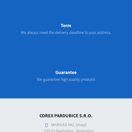
Term
We always meet the delivery deadline to your address.
Guarantee
We guarantee high quality products
COREX PARDUBICE S.R.O.
(map)
Mnětická 442,
530 03 Pardubice - Nemošice,