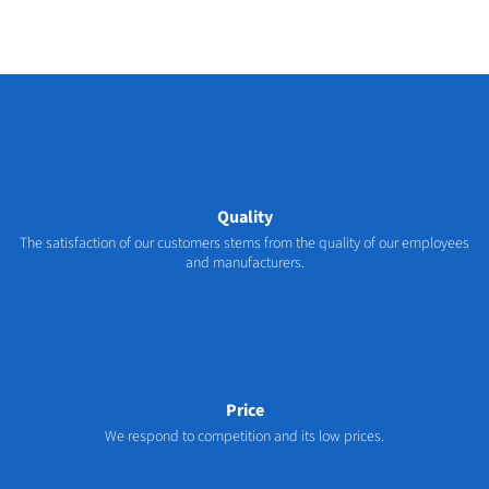
Quality
The satisfaction of our customers stems from the quality of our employees
and manufacturers.
Price
We respond to competition and its low prices.