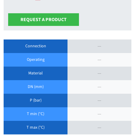
REQUEST A PRODUCT
Connection
---
Operating
---
Material
---
DN (mm)
---
P (bar)
---
T min (°C)
---
T max (°C)
---